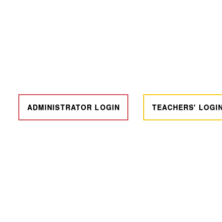
ADMINISTRATOR LOGIN
TEACHERS' LOGI