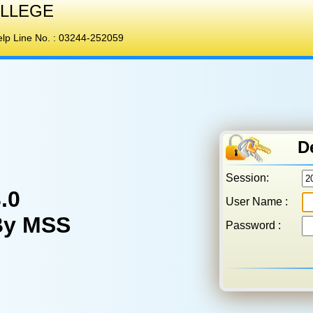
LLEGE
p Line No. :
03244-252059
D
Session:
.0
User Name :
By MSS
Password :