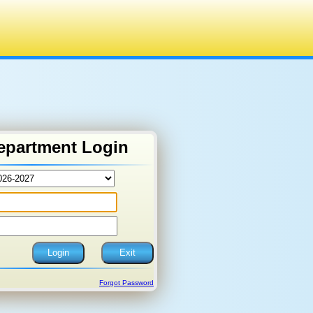
epartment Login
Forgot Password