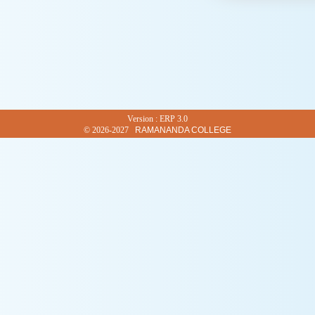
Version : ERP 3.0
© 2026-2027
RAMANANDA COLLEGE