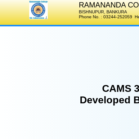
RAMANANDA CO
BISHNUPUR
,
BANKURA
Phone No. :
03244-252059
Hel
CAMS 3
Developed 