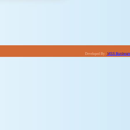
Developed By :
MSS Burdwan